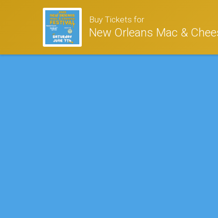
Buy Tickets for
New Orleans Mac & Chees