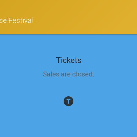
e Festival
Tickets
Sales are closed.