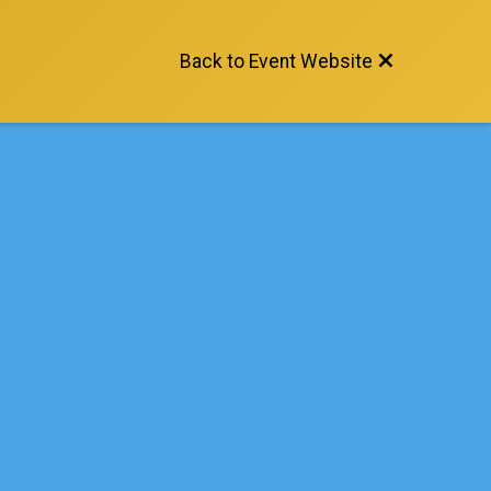
Back to Event Website